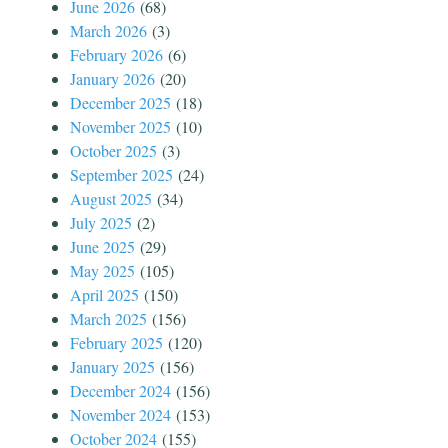
June 2026
(68)
March 2026
(3)
February 2026
(6)
January 2026
(20)
December 2025
(18)
November 2025
(10)
October 2025
(3)
September 2025
(24)
August 2025
(34)
July 2025
(2)
June 2025
(29)
May 2025
(105)
April 2025
(150)
March 2025
(156)
February 2025
(120)
January 2025
(156)
December 2024
(156)
November 2024
(153)
October 2024
(155)