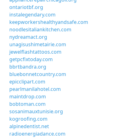
ontariotbf.org
instalegendary.com
keepworkershealthyandsafe.com
noodlesitaliankitchen.com
nydreamact.org
unagisushimetairie.com
jewelflashtattoos.com
getpcfixtoday.com
bbrtbandra.org
bluebonnetcountry.com
epicclipart.com
pearlmanilahotel.com
maintdrop.com
bobtoman.com
sosanimauxtunisie.org
kogroofing.com
alpinedentist.net
radioenergiadance.com