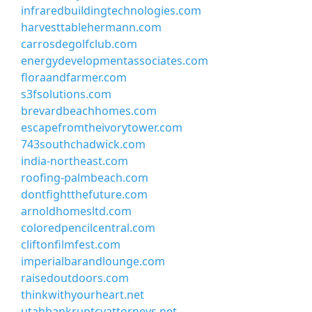
infraredbuildingtechnologies.com
harvesttablehermann.com
carrosdegolfclub.com
energydevelopmentassociates.com
floraandfarmer.com
s3fsolutions.com
brevardbeachhomes.com
escapefromtheivorytower.com
743southchadwick.com
india-northeast.com
roofing-palmbeach.com
dontfightthefuture.com
arnoldhomesltd.com
coloredpencilcentral.com
cliftonfilmfest.com
imperialbarandlounge.com
raisedoutdoors.com
thinkwithyourheart.net
utahbankruptcyattorneys.net