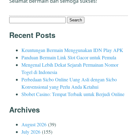
Selamat bermain dan semoga sukses!
Search
for:
Recent Posts
Keuntungan Bermain Menggunakan IDN Play APK
Panduan Bermain Link Slot Gacor untuk Pemula
Mengenal Lebih Dekat Sejarah Permainan Nomor
Togel di Indonesia
Perbedaan Sicbo Online Uang Asli dengan Sicbo
Konvensional yang Perlu Anda Ketahui
Sbobet Casino: Tempat Terbaik untuk Berjudi Online
Archives
August 2026
(39)
July 2026
(155)