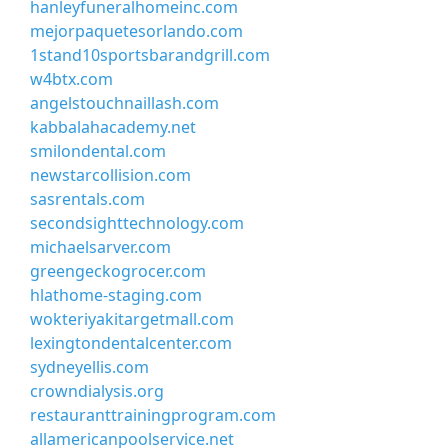
hanleyfuneralhomeinc.com
mejorpaquetesorlando.com
1stand10sportsbarandgrill.com
w4btx.com
angelstouchnaillash.com
kabbalahacademy.net
smilondental.com
newstarcollision.com
sasrentals.com
secondsighttechnology.com
michaelsarver.com
greengeckogrocer.com
hlathome-staging.com
wokteriyakitargetmall.com
lexingtondentalcenter.com
sydneyellis.com
crowndialysis.org
restauranttrainingprogram.com
allamericanpoolservice.net